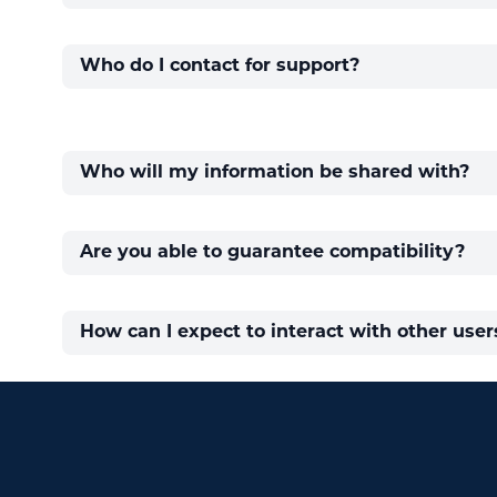
Who do I contact for support?
Who will my information be shared with?
Are you able to guarantee compatibility?
How can I expect to interact with other users
Footer