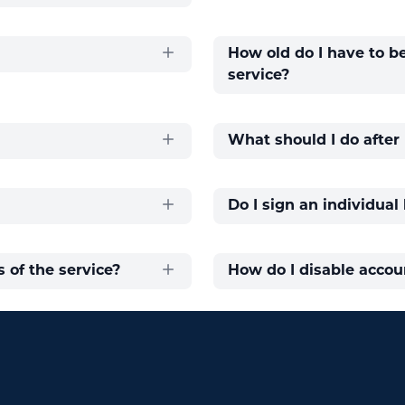
How old do I have to b
service?
What should I do afte
Do I sign an individual
 of the service?
How do I disable accou