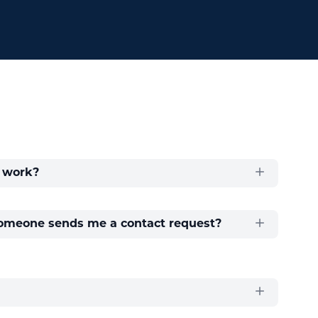
 work?
meone sends me a contact request?