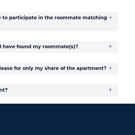
e to participate in the roommate matching
r I have found my roommate(s)?
 lease for only my share of the apartment?
nt?