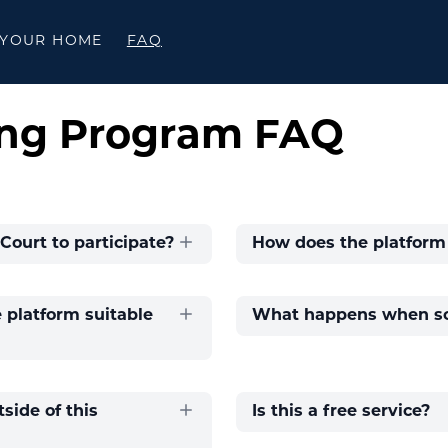
 YOUR HOME
FAQ
ng Program FAQ
Court to participate?
How does the platform
platform suitable
What happens when so
side of this
Is this a free service?