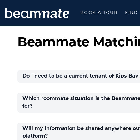
BEAMMATE
BOOK A TOUR
FIND
Beammate Matchi
Do I need to be a current tenant of Kips Bay 
Which roommate situation is the Beammate 
for?
Will my information be shared anywhere out
platform?