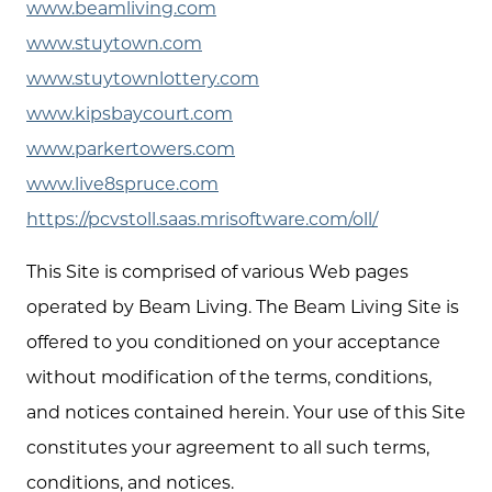
www.beamliving.com
www.stuytown.com
www.stuytownlottery.com
www.kipsbaycourt.com
www.parkertowers.com
www.live8spruce.com
https://pcvstoll.saas.mrisoftware.com/oll/
This Site is comprised of various Web pages
operated by Beam Living. The Beam Living Site is
offered to you conditioned on your acceptance
without modification of the terms, conditions,
and notices contained herein. Your use of this Site
constitutes your agreement to all such terms,
conditions, and notices.