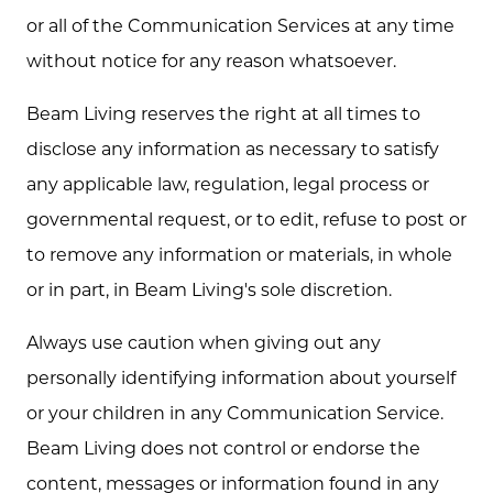
or all of the Communication Services at any time
without notice for any reason whatsoever.
Beam Living reserves the right at all times to
disclose any information as necessary to satisfy
any applicable law, regulation, legal process or
governmental request, or to edit, refuse to post or
to remove any information or materials, in whole
or in part, in Beam Living's sole discretion.
Always use caution when giving out any
personally identifying information about yourself
or your children in any Communication Service.
Beam Living does not control or endorse the
content, messages or information found in any