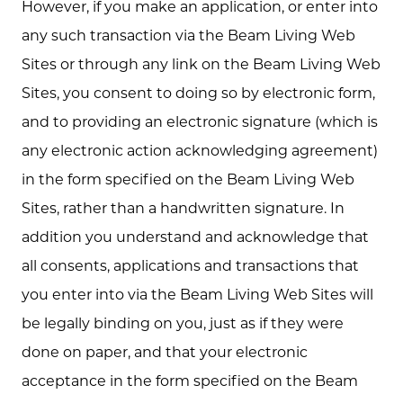
However, if you make an application, or enter into
any such transaction via the Beam Living Web
Sites or through any link on the Beam Living Web
Sites, you consent to doing so by electronic form,
and to providing an electronic signature (which is
any electronic action acknowledging agreement)
in the form specified on the Beam Living Web
Sites, rather than a handwritten signature. In
addition you understand and acknowledge that
all consents, applications and transactions that
you enter into via the Beam Living Web Sites will
be legally binding on you, just as if they were
done on paper, and that your electronic
acceptance in the form specified on the Beam