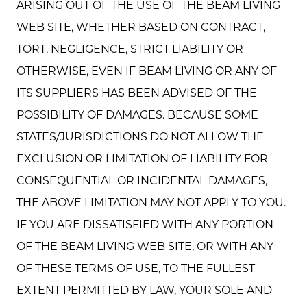
ARISING OUT OF THE USE OF THE BEAM LIVING
WEB SITE, WHETHER BASED ON CONTRACT,
TORT, NEGLIGENCE, STRICT LIABILITY OR
OTHERWISE, EVEN IF BEAM LIVING OR ANY OF
ITS SUPPLIERS HAS BEEN ADVISED OF THE
POSSIBILITY OF DAMAGES. BECAUSE SOME
STATES/JURISDICTIONS DO NOT ALLOW THE
EXCLUSION OR LIMITATION OF LIABILITY FOR
CONSEQUENTIAL OR INCIDENTAL DAMAGES,
THE ABOVE LIMITATION MAY NOT APPLY TO YOU.
IF YOU ARE DISSATISFIED WITH ANY PORTION
OF THE BEAM LIVING WEB SITE, OR WITH ANY
OF THESE TERMS OF USE, TO THE FULLEST
EXTENT PERMITTED BY LAW, YOUR SOLE AND