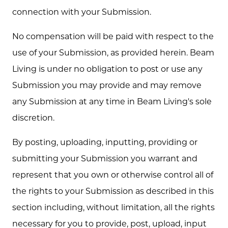
connection with your Submission.
No compensation will be paid with respect to the
use of your Submission, as provided herein. Beam
Living is under no obligation to post or use any
Submission you may provide and may remove
any Submission at any time in Beam Living's sole
discretion.
By posting, uploading, inputting, providing or
submitting your Submission you warrant and
represent that you own or otherwise control all of
the rights to your Submission as described in this
section including, without limitation, all the rights
necessary for you to provide, post, upload, input