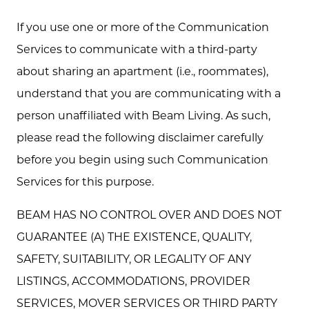
If you use one or more of the Communication
Services to communicate with a third-party
about sharing an apartment (i.e., roommates),
understand that you are communicating with a
person unaffiliated with Beam Living. As such,
please read the following disclaimer carefully
before you begin using such Communication
Services for this purpose.
BEAM HAS NO CONTROL OVER AND DOES NOT
GUARANTEE (A) THE EXISTENCE, QUALITY,
SAFETY, SUITABILITY, OR LEGALITY OF ANY
LISTINGS, ACCOMMODATIONS, PROVIDER
SERVICES, MOVER SERVICES OR THIRD PARTY