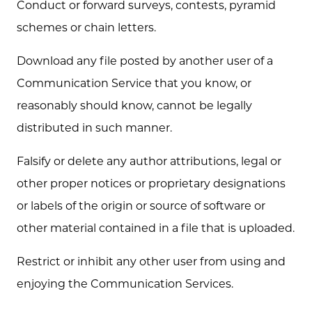
Conduct or forward surveys, contests, pyramid
schemes or chain letters.
Download any file posted by another user of a
Communication Service that you know, or
reasonably should know, cannot be legally
distributed in such manner.
Falsify or delete any author attributions, legal or
other proper notices or proprietary designations
or labels of the origin or source of software or
other material contained in a file that is uploaded.
Restrict or inhibit any other user from using and
enjoying the Communication Services.