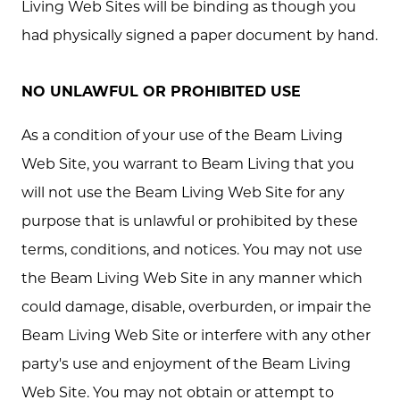
Living Web Sites will be binding as though you
had physically signed a paper document by hand.
NO UNLAWFUL OR PROHIBITED USE
As a condition of your use of the Beam Living
Web Site, you warrant to Beam Living that you
will not use the Beam Living Web Site for any
purpose that is unlawful or prohibited by these
terms, conditions, and notices. You may not use
the Beam Living Web Site in any manner which
could damage, disable, overburden, or impair the
Beam Living Web Site or interfere with any other
party's use and enjoyment of the Beam Living
Web Site. You may not obtain or attempt to