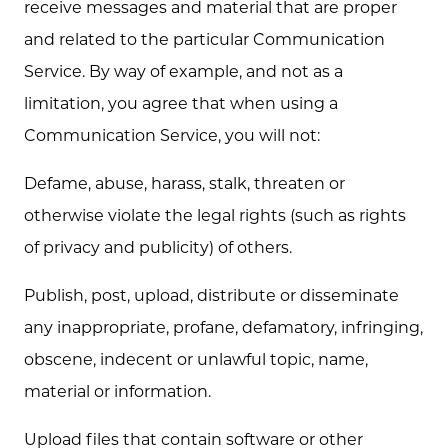
receive messages and material that are proper
and related to the particular Communication
Service. By way of example, and not as a
limitation, you agree that when using a
Communication Service, you will not:
Defame, abuse, harass, stalk, threaten or
otherwise violate the legal rights (such as rights
of privacy and publicity) of others.
Publish, post, upload, distribute or disseminate
any inappropriate, profane, defamatory, infringing,
obscene, indecent or unlawful topic, name,
material or information.
Upload files that contain software or other