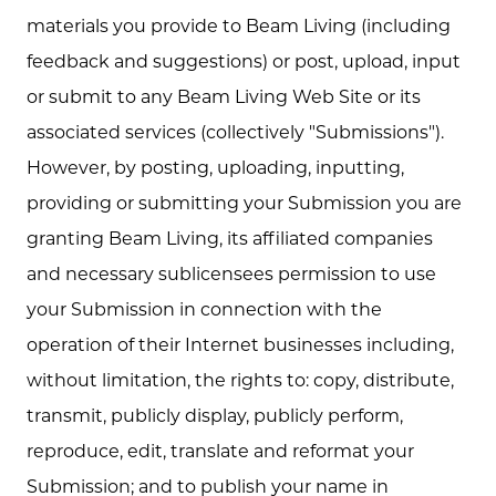
materials you provide to Beam Living (including
feedback and suggestions) or post, upload, input
or submit to any Beam Living Web Site or its
associated services (collectively "Submissions").
However, by posting, uploading, inputting,
providing or submitting your Submission you are
granting Beam Living, its affiliated companies
and necessary sublicensees permission to use
your Submission in connection with the
operation of their Internet businesses including,
without limitation, the rights to: copy, distribute,
transmit, publicly display, publicly perform,
reproduce, edit, translate and reformat your
Submission; and to publish your name in