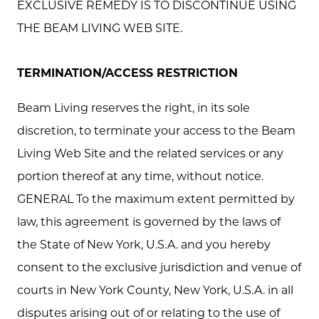
EXCLUSIVE REMEDY IS TO DISCONTINUE USING
THE BEAM LIVING WEB SITE.
TERMINATION/ACCESS RESTRICTION
Beam Living reserves the right, in its sole
discretion, to terminate your access to the Beam
Living Web Site and the related services or any
portion thereof at any time, without notice.
GENERAL To the maximum extent permitted by
law, this agreement is governed by the laws of
the State of New York, U.S.A. and you hereby
consent to the exclusive jurisdiction and venue of
courts in New York County, New York, U.S.A. in all
disputes arising out of or relating to the use of