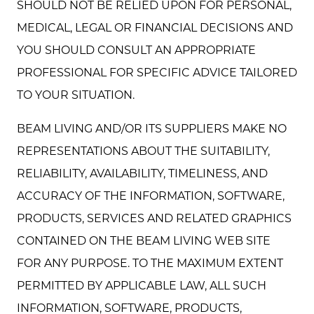
SHOULD NOT BE RELIED UPON FOR PERSONAL,
MEDICAL, LEGAL OR FINANCIAL DECISIONS AND
YOU SHOULD CONSULT AN APPROPRIATE
PROFESSIONAL FOR SPECIFIC ADVICE TAILORED
TO YOUR SITUATION.
BEAM LIVING AND/OR ITS SUPPLIERS MAKE NO
REPRESENTATIONS ABOUT THE SUITABILITY,
RELIABILITY, AVAILABILITY, TIMELINESS, AND
ACCURACY OF THE INFORMATION, SOFTWARE,
PRODUCTS, SERVICES AND RELATED GRAPHICS
CONTAINED ON THE BEAM LIVING WEB SITE
FOR ANY PURPOSE. TO THE MAXIMUM EXTENT
PERMITTED BY APPLICABLE LAW, ALL SUCH
INFORMATION, SOFTWARE, PRODUCTS,