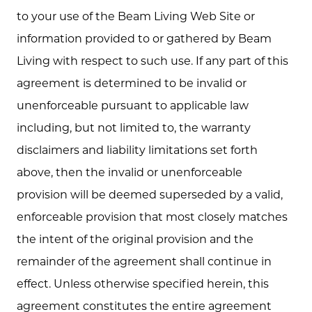
to your use of the Beam Living Web Site or
information provided to or gathered by Beam
Living with respect to such use. If any part of this
agreement is determined to be invalid or
unenforceable pursuant to applicable law
including, but not limited to, the warranty
disclaimers and liability limitations set forth
above, then the invalid or unenforceable
provision will be deemed superseded by a valid,
enforceable provision that most closely matches
the intent of the original provision and the
remainder of the agreement shall continue in
effect. Unless otherwise specified herein, this
agreement constitutes the entire agreement