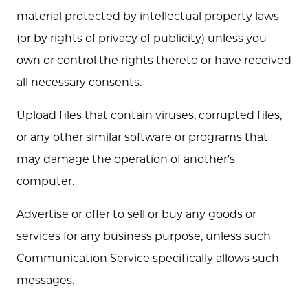
material protected by intellectual property laws
(or by rights of privacy of publicity) unless you
own or control the rights thereto or have received
all necessary consents.
Upload files that contain viruses, corrupted files,
or any other similar software or programs that
may damage the operation of another's
computer.
Advertise or offer to sell or buy any goods or
services for any business purpose, unless such
Communication Service specifically allows such
messages.