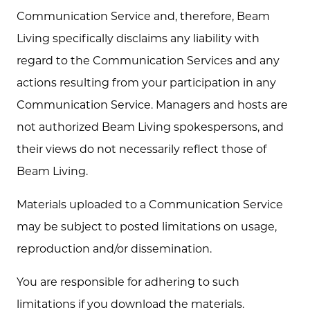
Communication Service and, therefore, Beam
Living specifically disclaims any liability with
regard to the Communication Services and any
actions resulting from your participation in any
Communication Service. Managers and hosts are
not authorized Beam Living spokespersons, and
their views do not necessarily reflect those of
Beam Living.
Materials uploaded to a Communication Service
may be subject to posted limitations on usage,
reproduction and/or dissemination.
You are responsible for adhering to such
limitations if you download the materials.