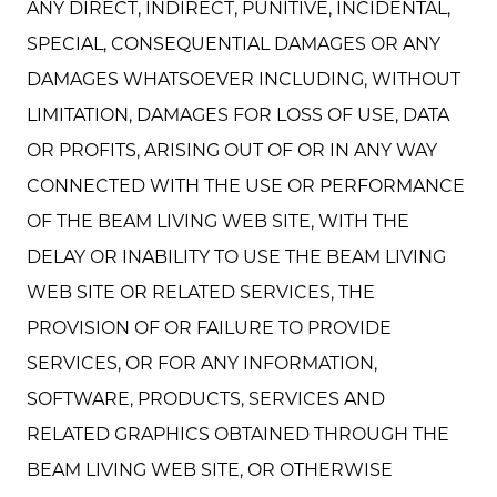
ANY DIRECT, INDIRECT, PUNITIVE, INCIDENTAL,
SPECIAL, CONSEQUENTIAL DAMAGES OR ANY
DAMAGES WHATSOEVER INCLUDING, WITHOUT
LIMITATION, DAMAGES FOR LOSS OF USE, DATA
OR PROFITS, ARISING OUT OF OR IN ANY WAY
CONNECTED WITH THE USE OR PERFORMANCE
OF THE BEAM LIVING WEB SITE, WITH THE
DELAY OR INABILITY TO USE THE BEAM LIVING
WEB SITE OR RELATED SERVICES, THE
PROVISION OF OR FAILURE TO PROVIDE
SERVICES, OR FOR ANY INFORMATION,
SOFTWARE, PRODUCTS, SERVICES AND
RELATED GRAPHICS OBTAINED THROUGH THE
BEAM LIVING WEB SITE, OR OTHERWISE