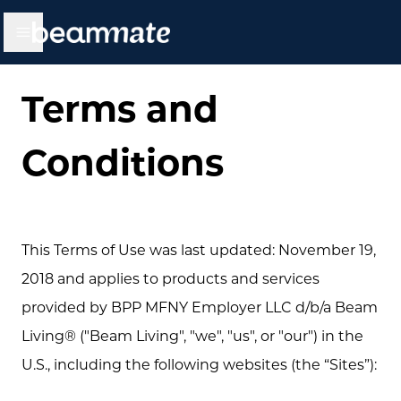
BEAMMATE
Open main menu
Terms and
Conditions
This Terms of Use was last updated: November 19,
2018 and applies to products and services
provided by BPP MFNY Employer LLC d/b/a Beam
Living® ("Beam Living", "we", "us", or "our") in the
U.S., including the following websites (the “Sites”):