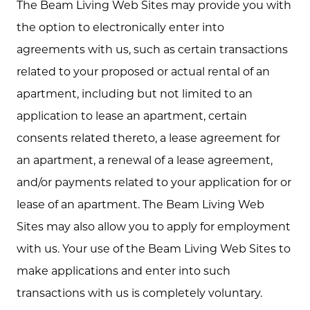
The Beam Living Web Sites may provide you with
the option to electronically enter into
agreements with us, such as certain transactions
related to your proposed or actual rental of an
apartment, including but not limited to an
application to lease an apartment, certain
consents related thereto, a lease agreement for
an apartment, a renewal of a lease agreement,
and/or payments related to your application for or
lease of an apartment. The Beam Living Web
Sites may also allow you to apply for employment
with us. Your use of the Beam Living Web Sites to
make applications and enter into such
transactions with us is completely voluntary.