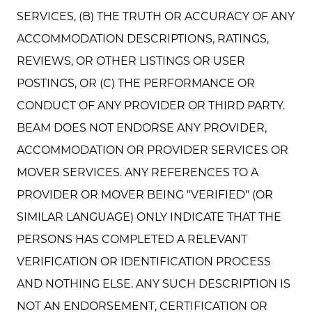
SERVICES, (B) THE TRUTH OR ACCURACY OF ANY
ACCOMMODATION DESCRIPTIONS, RATINGS,
REVIEWS, OR OTHER LISTINGS OR USER
POSTINGS, OR (C) THE PERFORMANCE OR
CONDUCT OF ANY PROVIDER OR THIRD PARTY.
BEAM DOES NOT ENDORSE ANY PROVIDER,
ACCOMMODATION OR PROVIDER SERVICES OR
MOVER SERVICES. ANY REFERENCES TO A
PROVIDER OR MOVER BEING "VERIFIED" (OR
SIMILAR LANGUAGE) ONLY INDICATE THAT THE
PERSONS HAS COMPLETED A RELEVANT
VERIFICATION OR IDENTIFICATION PROCESS
AND NOTHING ELSE. ANY SUCH DESCRIPTION IS
NOT AN ENDORSEMENT, CERTIFICATION OR