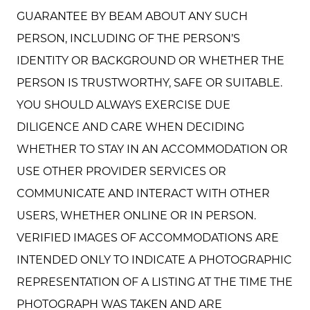
GUARANTEE BY BEAM ABOUT ANY SUCH
PERSON, INCLUDING OF THE PERSON’S
IDENTITY OR BACKGROUND OR WHETHER THE
PERSON IS TRUSTWORTHY, SAFE OR SUITABLE.
YOU SHOULD ALWAYS EXERCISE DUE
DILIGENCE AND CARE WHEN DECIDING
WHETHER TO STAY IN AN ACCOMMODATION OR
USE OTHER PROVIDER SERVICES OR
COMMUNICATE AND INTERACT WITH OTHER
USERS, WHETHER ONLINE OR IN PERSON.
VERIFIED IMAGES OF ACCOMMODATIONS ARE
INTENDED ONLY TO INDICATE A PHOTOGRAPHIC
REPRESENTATION OF A LISTING AT THE TIME THE
PHOTOGRAPH WAS TAKEN AND ARE