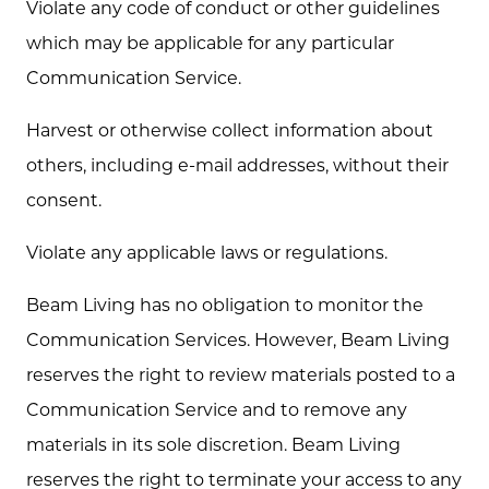
Violate any code of conduct or other guidelines
which may be applicable for any particular
Communication Service.
Harvest or otherwise collect information about
others, including e-mail addresses, without their
consent.
Violate any applicable laws or regulations.
Beam Living has no obligation to monitor the
Communication Services. However, Beam Living
reserves the right to review materials posted to a
Communication Service and to remove any
materials in its sole discretion. Beam Living
reserves the right to terminate your access to any