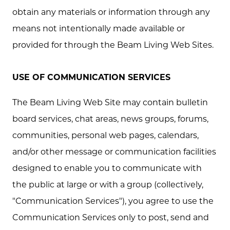
obtain any materials or information through any
means not intentionally made available or
provided for through the Beam Living Web Sites.
USE OF COMMUNICATION SERVICES
The Beam Living Web Site may contain bulletin
board services, chat areas, news groups, forums,
communities, personal web pages, calendars,
and/or other message or communication facilities
designed to enable you to communicate with
the public at large or with a group (collectively,
"Communication Services"), you agree to use the
Communication Services only to post, send and