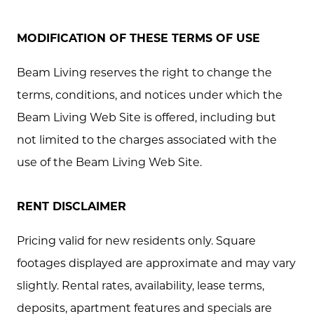
MODIFICATION OF THESE TERMS OF USE
Beam Living reserves the right to change the
terms, conditions, and notices under which the
Beam Living Web Site is offered, including but
not limited to the charges associated with the
use of the Beam Living Web Site.
RENT DISCLAIMER
Pricing valid for new residents only. Square
footages displayed are approximate and may vary
slightly. Rental rates, availability, lease terms,
deposits, apartment features and specials are