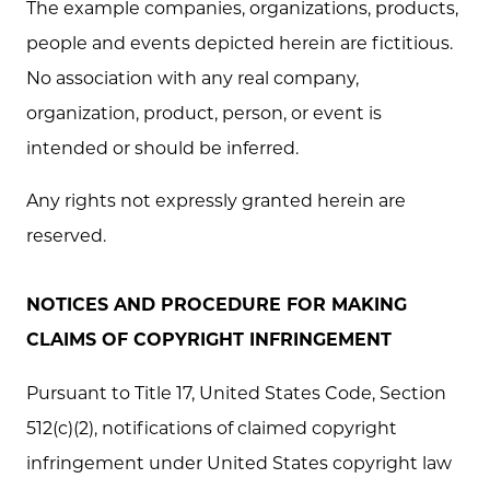
The example companies, organizations, products,
people and events depicted herein are fictitious.
No association with any real company,
organization, product, person, or event is
intended or should be inferred.
Any rights not expressly granted herein are
reserved.
NOTICES AND PROCEDURE FOR MAKING
CLAIMS OF COPYRIGHT INFRINGEMENT
Pursuant to Title 17, United States Code, Section
512(c)(2), notifications of claimed copyright
infringement under United States copyright law