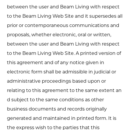
between the user and Beam Living with respect
to the Beam Living Web Site and it supersedes all
prior or contemporaneous communications and
proposals, whether electronic, oral or written,
between the user and Beam Living with respect
to the Beam Living Web Site. A printed version of
this agreement and of any notice given in
electronic form shall be admissible in judicial or
administrative proceedings based upon or
relating to this agreement to the same extent an
d subject to the same conditions as other
business documents and records originally
generated and maintained in printed form. It is
the express wish to the parties that this