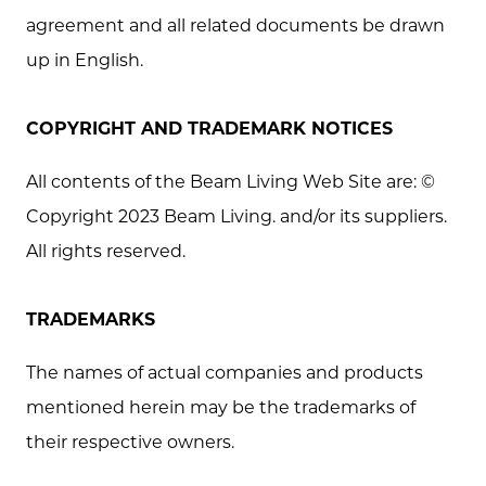
agreement and all related documents be drawn
up in English.
COPYRIGHT AND TRADEMARK NOTICES
All contents of the Beam Living Web Site are: ©
Copyright 2023 Beam Living. and/or its suppliers.
All rights reserved.
TRADEMARKS
The names of actual companies and products
mentioned herein may be the trademarks of
their respective owners.