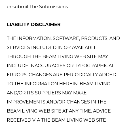
or submit the Submissions.
LIABILITY DISCLAIMER
THE INFORMATION, SOFTWARE, PRODUCTS, AND
SERVICES INCLUDED IN OR AVAILABLE
THROUGH THE BEAM LIVING WEB SITE MAY
INCLUDE INACCURACIES OR TYPOGRAPHICAL
ERRORS. CHANGES ARE PERIODICALLY ADDED
TO THE INFORMATION HEREIN. BEAM LIVING
AND/OR ITS SUPPLIERS MAY MAKE
IMPROVEMENTS AND/OR CHANGES IN THE
BEAM LIVING WEB SITE AT ANY TIME. ADVICE
RECEIVED VIA THE BEAM LIVING WEB SITE