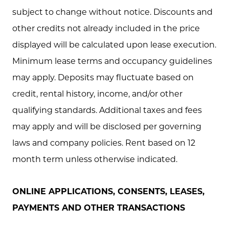
subject to change without notice. Discounts and
other credits not already included in the price
displayed will be calculated upon lease execution.
Minimum lease terms and occupancy guidelines
may apply. Deposits may fluctuate based on
credit, rental history, income, and/or other
qualifying standards. Additional taxes and fees
may apply and will be disclosed per governing
laws and company policies. Rent based on 12
month term unless otherwise indicated.
ONLINE APPLICATIONS, CONSENTS, LEASES,
PAYMENTS AND OTHER TRANSACTIONS