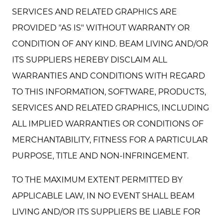
SERVICES AND RELATED GRAPHICS ARE
PROVIDED "AS IS" WITHOUT WARRANTY OR
CONDITION OF ANY KIND. BEAM LIVING AND/OR
ITS SUPPLIERS HEREBY DISCLAIM ALL
WARRANTIES AND CONDITIONS WITH REGARD
TO THIS INFORMATION, SOFTWARE, PRODUCTS,
SERVICES AND RELATED GRAPHICS, INCLUDING
ALL IMPLIED WARRANTIES OR CONDITIONS OF
MERCHANTABILITY, FITNESS FOR A PARTICULAR
PURPOSE, TITLE AND NON-INFRINGEMENT.
TO THE MAXIMUM EXTENT PERMITTED BY
APPLICABLE LAW, IN NO EVENT SHALL BEAM
LIVING AND/OR ITS SUPPLIERS BE LIABLE FOR