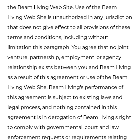
the Beam Living Web Site. Use of the Beam
Living Web Site is unauthorized in any jurisdiction
that does not give effect to all provisions of these
terms and conditions, including without
limitation this paragraph. You agree that no joint
venture, partnership, employment, or agency
relationship exists between you and Beam Living
as a result of this agreement or use of the Beam
Living Web Site. Beam Living's performance of
this agreement is subject to existing laws and
legal process, and nothing contained in this
agreement is in derogation of Beam Living's right
to comply with governmental, court and law
enforcement requests or requirements relating