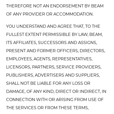
THEREFORE NOT AN ENDORSEMENT BY BEAM
OF ANY PROVIDER OR ACCOMMODATION.
YOU UNDERSTAND AND AGREE THAT, TO THE
FULLEST EXTENT PERMISSIBLE BY LAW, BEAM,
ITS AFFILIATES, SUCCESSORS AND ASSIGNS,
PRESENT AND FORMER OFFICERS, DIRECTORS,
EMPLOYEES, AGENTS, REPRESENTATIVES,
LICENSORS, PARTNERS, SERVICE PROVIDERS,
PUBLISHERS, ADVERTISERS AND SUPPLIERS,
SHALL NOT BE LIABLE FOR ANY LOSS OR
DAMAGE, OF ANY KIND, DIRECT OR INDIRECT, IN
CONNECTION WITH OR ARISING FROM USE OF
THE SERVICES OR FROM THESE TERMS,