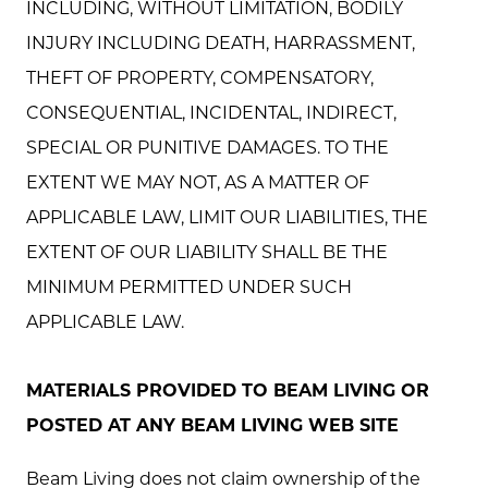
INCLUDING, WITHOUT LIMITATION, BODILY
INJURY INCLUDING DEATH, HARRASSMENT,
THEFT OF PROPERTY, COMPENSATORY,
CONSEQUENTIAL, INCIDENTAL, INDIRECT,
SPECIAL OR PUNITIVE DAMAGES. TO THE
EXTENT WE MAY NOT, AS A MATTER OF
APPLICABLE LAW, LIMIT OUR LIABILITIES, THE
EXTENT OF OUR LIABILITY SHALL BE THE
MINIMUM PERMITTED UNDER SUCH
APPLICABLE LAW.
MATERIALS PROVIDED TO BEAM LIVING OR
POSTED AT ANY BEAM LIVING WEB SITE
Beam Living does not claim ownership of the